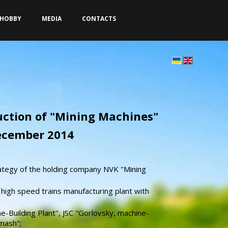
HOBBY
MEDIA
CONTACTS
duction of "Mining Machines"
December 2014
ategy of the holding company NVK "Mining
 high speed trains manufacturing plant with
e-Building Plant", JSC "Gorlovsky, machine-
mash";