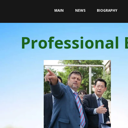
MAIN
NEWS
BIOGRAPHY
Professional