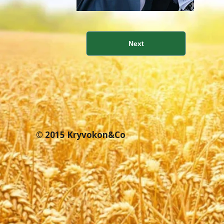
Next
© 2015 Kryvokon&Co