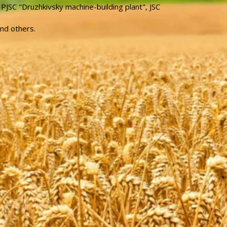
 PJSC "Druzhkivsky machine-building plant", JSC
and others.