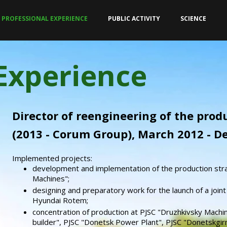
PROFESSIONAL EXPERIENCE
PUBLIC ACTIVITY
SCIENCE
 Experience
Director of reengineering of the pro
(2013 - Corum Group), March 2012 - 
Implemented projects:
development and implementation of the production str
Machines";
designing and preparatory work for the launch of a joint
Hyundai Rotem;
concentration of production at PJSC "Druzhkivsky Machin
builder", PJSC "Donetsk Power Plant", PJSC "Donetskgir