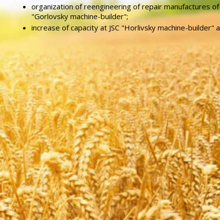
organization of reengineering of repair manufactures of
"Gorlovsky machine-builder";
increase of capacity at JSC "Horlivsky machine-builder" 